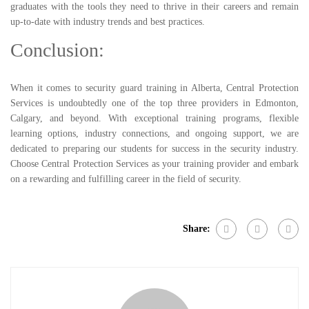
graduates with the tools they need to thrive in their careers and remain
up-to-date with industry trends and best practices.
Conclusion:
When it comes to security guard training in Alberta, Central Protection
Services is undoubtedly one of the top three providers in Edmonton,
Calgary, and beyond. With exceptional training programs, flexible
learning options, industry connections, and ongoing support, we are
dedicated to preparing our students for success in the security industry.
Choose Central Protection Services as your training provider and embark
on a rewarding and fulfilling career in the field of security.
Share: