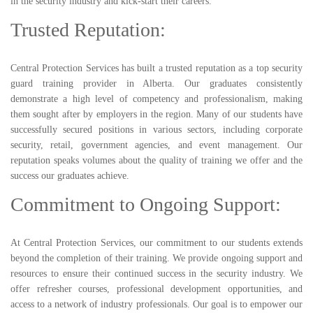
in the security industry and kick-start their careers.
Trusted Reputation:
Central Protection Services has built a trusted reputation as a top security
guard training provider in Alberta. Our graduates consistently
demonstrate a high level of competency and professionalism, making
them sought after by employers in the region. Many of our students have
successfully secured positions in various sectors, including corporate
security, retail, government agencies, and event management. Our
reputation speaks volumes about the quality of training we offer and the
success our graduates achieve.
Commitment to Ongoing Support:
At Central Protection Services, our commitment to our students extends
beyond the completion of their training. We provide ongoing support and
resources to ensure their continued success in the security industry. We
offer refresher courses, professional development opportunities, and
access to a network of industry professionals. Our goal is to empower our