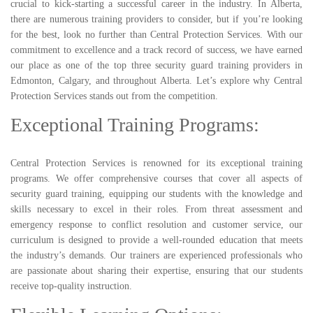
crucial to kick-starting a successful career in the industry. In Alberta,
there are numerous training providers to consider, but if you’re looking
for the best, look no further than Central Protection Services. With our
commitment to excellence and a track record of success, we have earned
our place as one of the top three security guard training providers in
Edmonton, Calgary, and throughout Alberta. Let’s explore why Central
Protection Services stands out from the competition.
Exceptional Training Programs:
Central Protection Services is renowned for its exceptional training
programs. We offer comprehensive courses that cover all aspects of
security guard training, equipping our students with the knowledge and
skills necessary to excel in their roles. From threat assessment and
emergency response to conflict resolution and customer service, our
curriculum is designed to provide a well-rounded education that meets
the industry’s demands. Our trainers are experienced professionals who
are passionate about sharing their expertise, ensuring that our students
receive top-quality instruction.