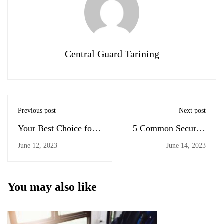
Central Guard Tarining
Previous post
Next post
Your Best Choice for
5 Common Security
Security Guard
Guard Position Types
June 12, 2023
June 14, 2023
Training
You may also like