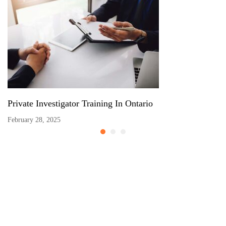
Private Investigator Training In Ontario
February 28, 2025