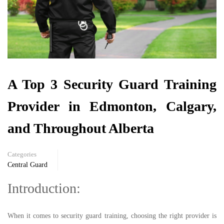
A Top 3 Security Guard Training
Provider in Edmonton, Calgary,
and Throughout Alberta
Categories
Central Guard
Introduction:
When it comes to security guard training, choosing the right provider is