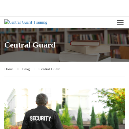
Central Guard
Home
Blog
Central Guard