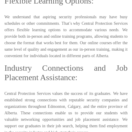
Flexible Learning Options:
We understand that aspiring security professionals may have busy
schedules or other commitments. That’s why Central Protection Services
offers flexible learning options to accommodate various needs. We
provide both in-person and online training programs, allowing students to
choose the format that works best for them. Our online courses offer the
same level of quality and engagement as our in-person training, making it
convenient for individuals located in different parts of Alberta.
Industry Connections and Job
Placement Assistance:
Central Protection Services values the success of its graduates. We have
established strong connections with reputable security companies and
organizations throughout Edmonton, Calgary, and the entire province of
Alberta. These connections enable us to provide our students with
valuable networking opportunities and job placement assistance. We
support our graduates in their job search, helping them find employment