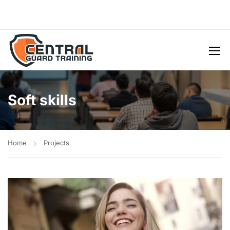
Soft skills
Home
Projects