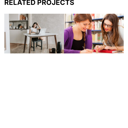
RELATED PROJECTS