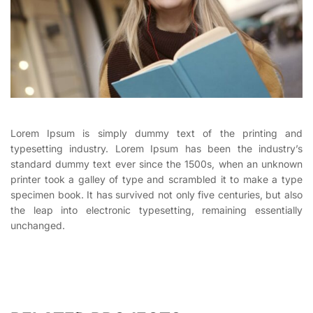
Lorem Ipsum is simply dummy text of the printing and
typesetting industry. Lorem Ipsum has been the industry’s
standard dummy text ever since the 1500s, when an unknown
printer took a galley of type and scrambled it to make a type
specimen book. It has survived not only five centuries, but also
the leap into electronic typesetting, remaining essentially
unchanged.