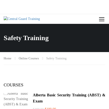
Safety Training
Home
Online Courses
Safety Training
COURSES
Alberta Basic Security Training (ABST) &
Exam