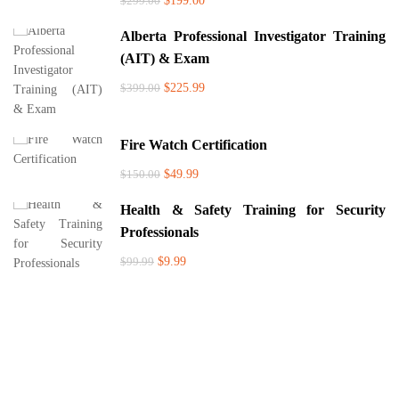
$299.00
$199.00
Alberta Professional Investigator Training
(AIT) & Exam
$399.00
$225.99
Fire Watch Certification
$150.00
$49.99
Health & Safety Training for Security
Professionals
$99.99
$9.99