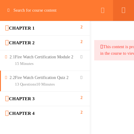
2
CHAPTER 1
2
CHAPTER 2
This content is pr
in the course to vie
2.1
Fire Watch Certification Module 2
15 Minutes
2.2
Fire Watch Certification Quiz 2
13 Questions
10 Minutes
2
CHAPTER 3
2
CHAPTER 4