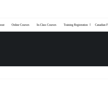
out
Online Courses
In-Class Courses
Training Registration
Canadian F