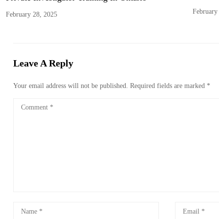
February
February 28, 2025
Leave A Reply
Your email address will not be published.
Required fields are marked
*