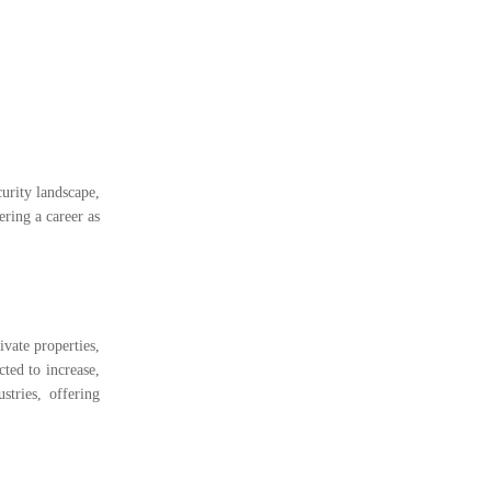
curity landscape,
ering a career as
ivate properties,
ted to increase,
stries, offering