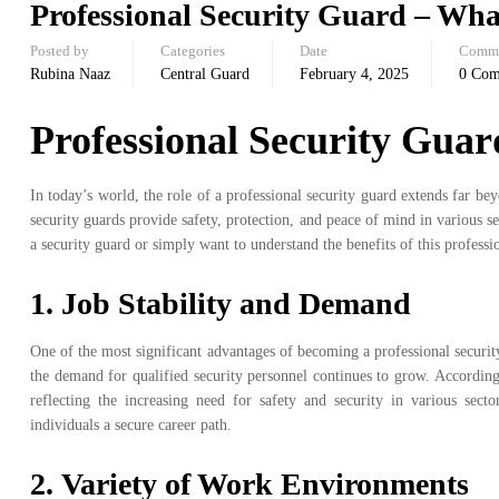
Professional Security Guard – What’
Posted by
Categories
Date
Comm
Rubina Naaz
Central Guard
February 4, 2025
0 Co
Professional Security Guard
In today’s world, the role of a professional security guard extends far be
security guards provide safety, protection, and peace of mind in various set
a security guard or simply want to understand the benefits of this profession
1.
Job Stability and Demand
One of the most significant advantages of becoming a professional security 
the demand for qualified security personnel continues to grow. According 
reflecting the increasing need for safety and security in various secto
individuals a secure career path.
2.
Variety of Work Environments