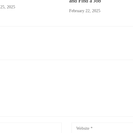
and Find a Job
 25, 2025
February 22, 2025