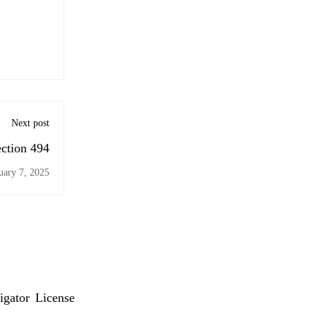
Next post
ection 494
uary 7, 2025
igator License