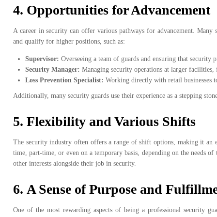
4.
Opportunities for Advancement
A career in security can offer various pathways for advancement. Many se
and qualify for higher positions, such as:
Supervisor:
Overseeing a team of guards and ensuring that security p
Security Manager:
Managing security operations at larger facilities,
Loss Prevention Specialist:
Working directly with retail businesses t
Additionally, many security guards use their experience as a stepping stone
5.
Flexibility and Various Shifts
The security industry often offers a range of shift options, making it an
time, part-time, or even on a temporary basis, depending on the needs of t
other interests alongside their job in security.
6.
A Sense of Purpose and Fulfillm
One of the most rewarding aspects of being a professional security gua