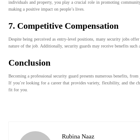
individuals and property, you play a crucial role in promoting communit
making a positive impact on people’s lives.
7.
Competitive Compensation
Despite being perceived as entry-level positions, many security jobs offer
nature of the job. Additionally, security guards may receive benefits such a
Conclusion
Becoming a professional security guard presents numerous benefits, from j
If you’re looking for a career that provides variety, flexibility, and th
fit for you.
Rubina Naaz