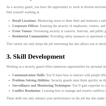
As a security guard, you have the opportunity to work in diverse environ
find yourself working at:
Retail Locations:
Monitoring stores to deter theft and maintain a sa
Corporate Offices:
Ensuring the security of employees, visitors, and 
Event Venues:
Overseeing security at concerts, festivals, and public 
Residential Communities:
Providing safety measures in apartment 
This variety not only keeps the job interesting but also allows you to develo
3.
Skill Development
Working as a security guard offers numerous opportunities for personal an
Communication Skills:
You’ll learn how to interact with people effe
Problem-Solving Abilities:
Security guards must think quickly on thei
Surveillance and Monitoring Techniques:
You’ll gain expertise in o
Conflict Resolution:
Learning how to manage and resolve conflicts is a
These skills not only enhance your performance on the job but also make y