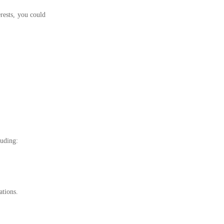
rests, you could
luding:
ations.