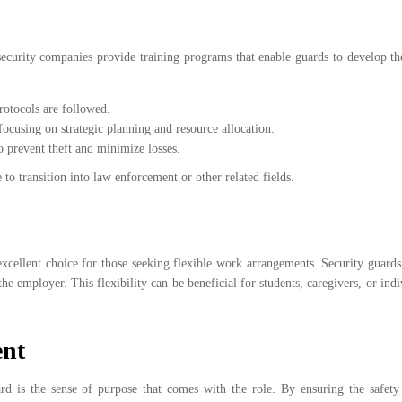
curity companies provide training programs that enable guards to develop thei
rotocols are followed.
 focusing on strategic planning and resource allocation.
o prevent theft and minimize losses.
 to transition into law enforcement or other related fields.
 excellent choice for those seeking flexible work arrangements. Security guard
he employer. This flexibility can be beneficial for students, caregivers, or ind
ent
rd is the sense of purpose that comes with the role. By ensuring the safety