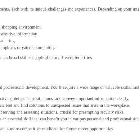
ments, each with its unique challenges and experiences. Depending on your inte
fe shopping environment.
sensitive information.
gatherings.
complexes or gated communities.
p a broad skill set applicable to different industries.
d professional development. You’ll acquire a wide range of valuable skills, inc
ctively, defuse tense situations, and convey important information clearly.
r feet and find solutions to unexpected issues that arise in the workplace.
bserving and assessing situations, crucial for preempting security risks.
n essential skill that can benefit you in various personal and professional situ
ou a more competitive candidate for future career opportunities.