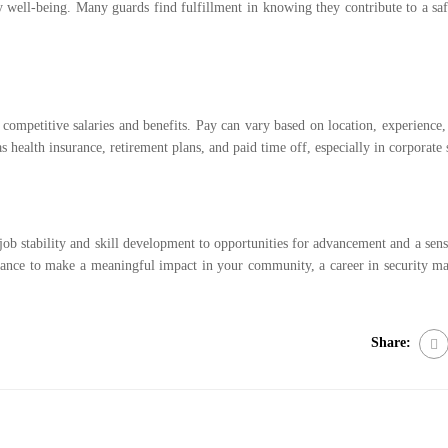
y well-being. Many guards find fulfillment in knowing they contribute to a sa
 competitive salaries and benefits. Pay can vary based on location, experience,
s health insurance, retirement plans, and paid time off, especially in corporate s
ob stability and skill development to opportunities for advancement and a sense
e chance to make a meaningful impact in your community, a career in security ma
Share: