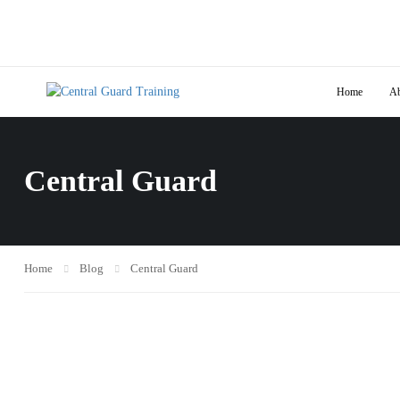
Home
Ab
Central Guard
Home
Blog
Central Guard