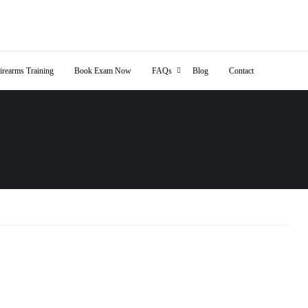
irearms Training
Book Exam Now
FAQs
Blog
Contact