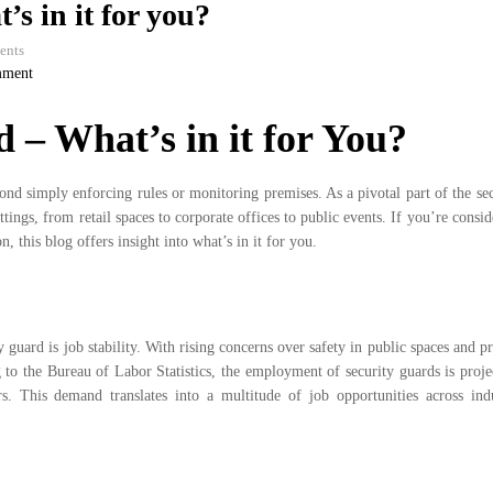
s in it for you?
ents
mment
 – What’s in it for You?
yond simply enforcing rules or monitoring premises. As a pivotal part of the se
tings, from retail spaces to corporate offices to public events. If you’re consid
, this blog offers insight into what’s in it for you.
guard is job stability. With rising concerns over safety in public spaces and pr
to the Bureau of Labor Statistics, the employment of security guards is projec
rs. This demand translates into a multitude of job opportunities across indu