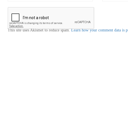
This site uses Akismet to reduce spam.
Learn how your comment data is p