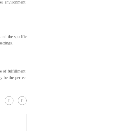
fer environment,
 and the specific
ettings.
 of fulfillment.
y be the perfect