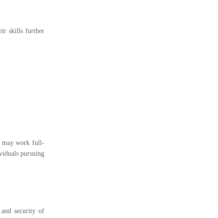
r skills further
s may work full-
ividuals pursuing
 and security of