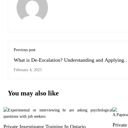
Previous post
What is De-Escalation? Understanding and Applying
Effective Techniques
February 4, 2025
You may also like
Private
Private Investigator Training In Ontario