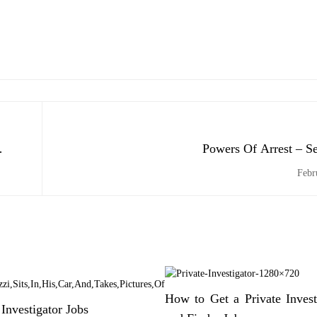
Powers Of Arrest – S
Febr
How to Get a Private Invest
 Investigator Jobs