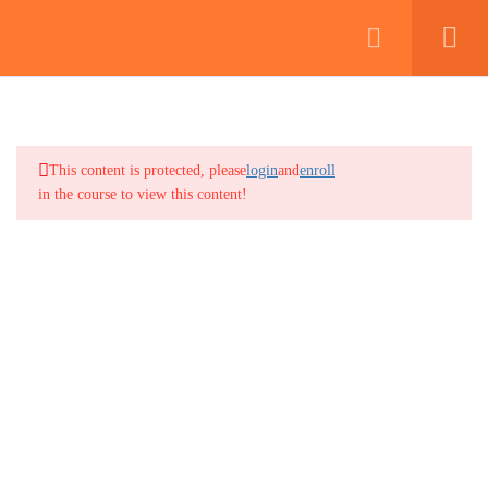
2
MODULE 1: INTRODUCTION
TO THE SECURITY INDUSTRY
This content is protected, please
login
and
enroll
2
MODULE 2: THE CANADIAN
in the course to view this content!
LEGAL SYSTEM AND
SECURITY PROFESSIONALS
2
MODULE 3: BASIC PATROL
PROCEDURES
2
MODULE 4: COMMUNICATION
FOR SECURITY
PROFESSIONALS
2
MODULE 5: DOCUMENTATION