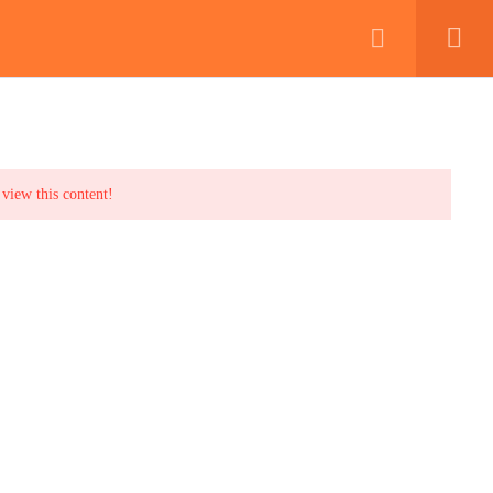
irearms Training
Book Exam Now
FAQs
Blog
Contact
 view this content!