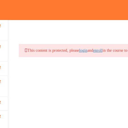
2
out
Online Courses
In-Class Courses
Training Registration
Canadian F
2
This content is protected, please
login
and
enroll
in the course to
2
2
2
2