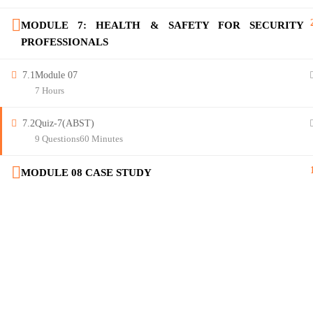
MODULE 7: HEALTH & SAFETY FOR SECURITY
PROFESSIONALS
7.1
Module 07
7 Hours
7.2
Quiz-7(ABST)
9 Questions
60 Minutes
MODULE 08 CASE STUDY