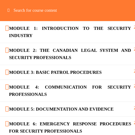
MODULE 1: INTRODUCTION TO THE SECURITY
Home
Ab
INDUSTRY
MODULE 2: THE CANADIAN LEGAL SYSTEM AND
SECURITY PROFESSIONALS
MODULE 3: BASIC PATROL PROCEDURES
MODULE 4: COMMUNICATION FOR SECURITY
PROFESSIONALS
MODULE 5: DOCUMENTATION AND EVIDENCE
MODULE 6: EMERGENCY RESPONSE PROCEDURES
FOR SECURITY PROFESSIONALS