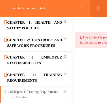
2
CHAPTER 1: HEALTH AND
SAFETY POLICIES
This content is pr
2
CHAPTER 2: CONTROLS AND
in the course to vie
SAFE WORK PROCEDURES
2
CHAPTER 3: EMPLOYER
RESPONSIBILITIES
2
CHAPTER 4: TRAINING
REQUIREMENTS
4.0
Chapter 4: Training Requirements
25 Minutes