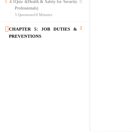
4.1
Quiz 4(Health & Safety for Security
Professionals)
5 Questions
10 Minutes
2
CHAPTER 5: JOB DUTIES &
PREVENTIONS