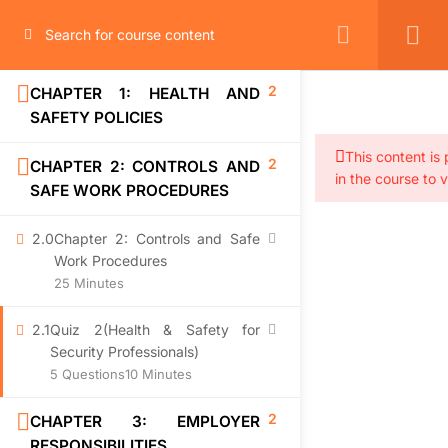
2
CHAPTER 1: HEALTH AND
SAFETY POLICIES
This content is
2
CHAPTER 2: CONTROLS AND
in the course to 
SAFE WORK PROCEDURES
2.0
Chapter 2: Controls and Safe
Work Procedures
25 Minutes
2.1
Quiz 2(Health & Safety for
Security Professionals)
5 Questions
10 Minutes
2
CHAPTER 3: EMPLOYER
RESPONSIBILITIES