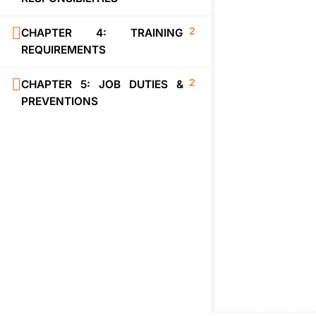
2
CHAPTER 4: TRAINING
REQUIREMENTS
2
CHAPTER 5: JOB DUTIES &
PREVENTIONS