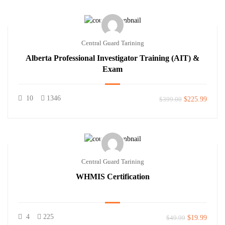
Central Guard Tarining
Alberta Professional Investigator Training (AIT) &
Exam
10
1346
$399.00
$225.99
Central Guard Tarining
WHMIS Certification
4
225
$49.99
$19.99