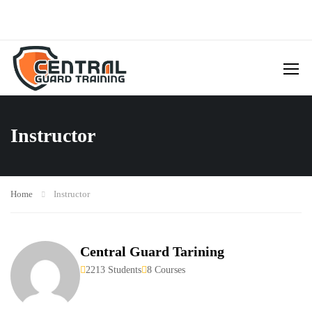
Instructor
Home
Instructor
Central Guard Tarining
2213 Students
8 Courses