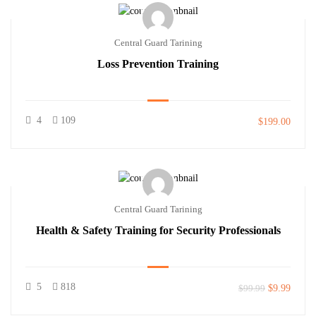
Central Guard Tarining
Loss Prevention Training
4
109
$199.00
Central Guard Tarining
Health & Safety Training for Security Professionals
5
818
$99.99
$9.99