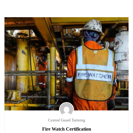
Central Guard Tarining
Fire Watch Certification