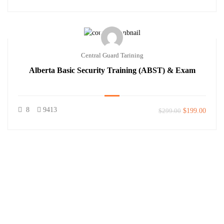
Central Guard Tarining
Alberta Basic Security Training (ABST) & Exam
8
9413
$299.00
$199.00