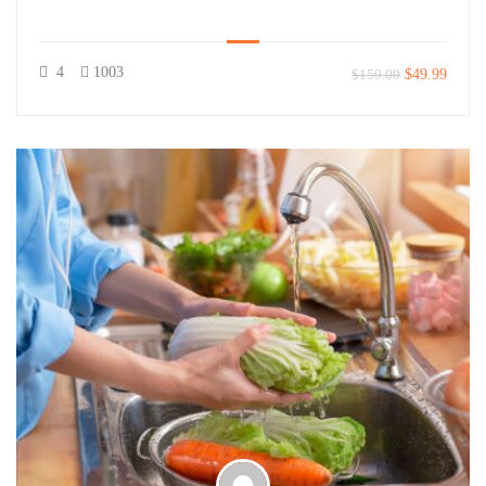
4
1003
$150.00
$49.99