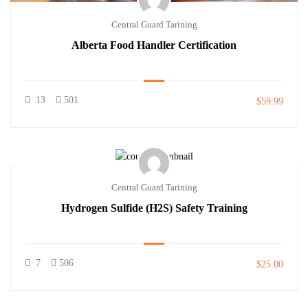
Central Guard Tarining
Alberta Food Handler Certification
13
501
$59.99
Central Guard Tarining
Hydrogen Sulfide (H2S) Safety Training
7
506
$25.00